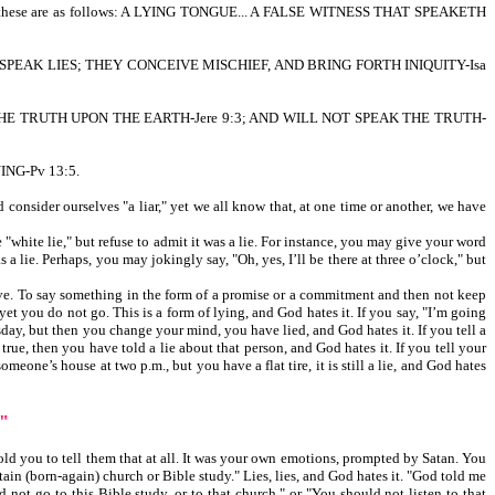
ese are as follows: A LYING TONGUE... A FALSE WITNESS THAT SPEAKETH
SPEAK LIES; THEY CONCEIVE MISCHIEF, AND BRING FORTH INIQUITY-Isa
THE TRUTH UPON THE EARTH-Jere 9:3; AND WILL NOT SPEAK THE TRUTH-
ING-Pv 13:5.
onsider ourselves "a liar," yet we all know that, at one time or another, we have
white lie," but refuse to admit it was a lie. For instance, you may give your word
a lie. Perhaps, you may jokingly say, "Oh, yes, I’ll be there at three o’clock," but
ctive. To say something in the form of a promise or a commitment and then not keep
 yet you do not go. This is a form of lying, and God hates it. If you say, "I’m going
uesday, but then you change your mind, you have lied, and God hates it. If you tell a
t true, then you have told a lie about that person, and God hates it. If you tell your
eone’s house at two p.m., but you have a flat tire, it is still a lie, and God hates
"
ld you to tell them that at all. It was your own emotions, prompted by Satan. You
tain (born-again) church or Bible study." Lies, lies, and God hates it. "God told me
 not go to this Bible study, or to that church," or "You should not listen to that