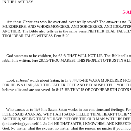
IN THE LAST DAY.
5-
Are these Christians who lie over and over really saved? The answer is n
MURDERERS, AND WHOREMONGERS, AND SORCERERS, AND IDOLATE
ANOTHER. The Bible also tells us in the same verse, NEITHER DEAL FALSELY.
THOU BEAR FALSE WITNESS-Deut 5:20.
God wants us to be children, Isa 63:8-THAT WILL NOT LIE. The Bible tells
rabbi, it is written, Jere 28:15-THOU MAKEST THIS PEOPLE TO TRUST IN A LIE
Look at Jesus’ words about Satan, in Jn 8:44,45-HE WAS A MURDERE
FOR HE IS A LIAR, AND THE FATHER OF IT. AND BECAUSE I TELL YOU THE TRUTH, 
believe a lie and are not saved. Jn 8:47-HE THAT IS OF GOD HEARETH
Who causes us to lie? It is Satan. Satan works in our emotions and feelings. Perha
PETER SAID, ANANIAS, WHY HATH SATAN FILLED THINE HEART TO LIE? Satan is the
ANOTHER, SEEING THAT YE HAVE PUT OFF THE OLD MAN WITH HIS DEEDS. Once you 
(or deceiving) yourself. 1 Jn 2:4-HE THAT SAITH, I KNOW HIM, AND KEEPET
God. No matter what the excuse, no matter what the reason, no matter if your hou