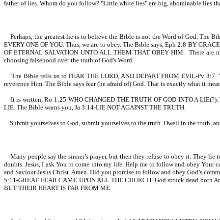
father of lies. Whom do you follow? "Little white lies" are big, abominable lies tha
Perhaps, the greatest lie is to believe the Bible is not the Word of God. The Bi
EVERY ONE OF YOU. Thus, we are to obey. The Bible says, Eph 2:8-BY GRACE 
OF ETERNAL SALVATION UNTO ALL THEM THAT OBEY HIM. There are many that will
choosing falsehood over the truth of God's Word.
The Bible tells us to FEAR THE LORD, AND DEPART FROM EVIL-Pv 3:7. Yet some
reverence Him. The Bible says fear (be afraid of) God. That is exactly what it mean
It is written, Ro 1:25-WHO CHANGED THE TRUTH OF GOD INTO A LIE(?). The a
LIE. The Bible warns you, Ja 3:14-LIE NOT AGAINST THE TRUTH.
Submit yourselves to God, submit yourselves to the truth. Dwell in the truth, an
Many people say the sinner’s prayer, but then they refuse to obey it. They lie to
doubts. Jesus, I ask You to come into my life. Help me to follow and obey Your 
and Saviour Jesus Christ. Amen. Did you promise to follow and obey God’s co
5:11-GREAT FEAR CAME UPON ALL THE CHURCH. God struck dead both Ananias
BUT THEIR HEART IS FAR FROM ME.