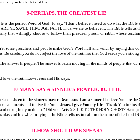
t take you to the lake of fire.
9-PERHAPS, THE GREATEST LIE
ble is the perfect Word of God. To say, "I don’t believe I need to do what the Bibl
ARE YE SAVED THROUGH FAITH. Thus, we are to believe it. The Bible tells us
ingly choose to follow their preacher, priest, or rabbi, whose teaching is 
 preachers and people make God’s Word null and void, by saying this does no
s. Be careful you do not reject the love of the truth, so that God sends you a strong
nswer is people. The answer is Satan moving in the minds of people that d
d love the truth. Love Jesus and His ways.
10-MANY SAY A SINNER’S PRAYER, BUT LIE
 God. Listen to the sinner’s prayer. Dear Jesus, I am a sinner. I believe You are th
commandments and to live for You. "
Jesus, I give You my life
." Thank You for hear
mmandments, but you do not? Did you, Acts 5:3-LIE TO THE HOLY GHOST? Have you
 and his wife for lying. The Bible tells us to call on the name of the L
11-HOW SHOULD WE SPEAK?