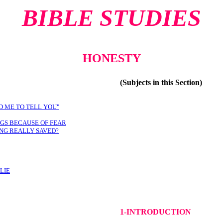
BIBLE STUDIES
HONESTY
(Subjects in this Section)
D ME TO TELL YOU"
NGS BECAUSE OF FEAR
ING REALLY SAVED?
LIE
1-INTRODUCTION