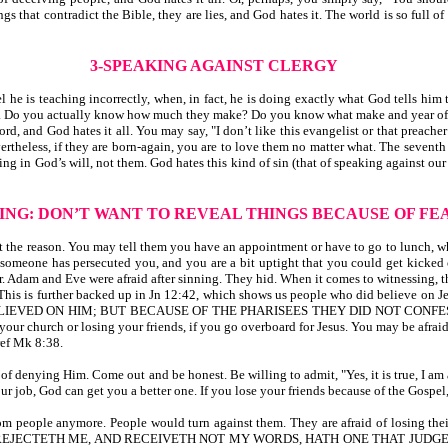
 that contradict the Bible, they are lies, and God hates it. The world is so full o
3-SPEAKING AGAINST CLERGY
 is teaching incorrectly, when, in fact, he is doing exactly what God tells him t
cars. Do you actually know how much they make? Do you know what make and year of
ord, and God hates it all. You may say, "I don’t like this evangelist or that preache
rtheless, if they are born-again, you are to love them no matter what. The seven
ing in God’s will, not them. God hates this kind of sin (that of speaking against o
YING: DON’T WANT
TO REVEAL THINGS BECAUSE OF FE
t the reason. You may tell them you have an appointment or have to go to lunch, wh
, someone has persecuted you, and you are a bit uptight that you could get kicked o
ear. Adam and Eve were afraid after sinning. They hid. When it comes to witnessing, 
This is further backed up in Jn 12:42, which shows us people who did believe on Jes
ELIEVED ON HIM; BUT BECAUSE OF THE PHARISEES THEY DID NOT CONFE
 your church or losing your friends, if you go overboard for Jesus. You may be afrai
ref Mk 8:38.
 of denying Him. Come out and be honest. Be willing to admit, "Yes, it is true, I 
our job, God can get you a better one. If you lose your friends because of the Gosp
m people anymore. People would turn against them. They are afraid of losing th
HAT REJECTETH ME, AND RECEIVETH NOT MY WORDS, HATH ONE THAT JUD