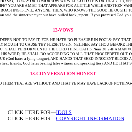
N, YOU WHO SAY, "TODAY OR TOMORROW WE WILL GO TO THIS OR THAT CITY
 YOU ARE A MIST THAT APPEARS FOR A LITTLE WHILE AND THEN VANISHES
OASTING IS EVIL. ANYONE, THEN, WHO KNOWS THE GOOD HE OUGHT TO DO AND 
f you said the sinner’s prayer but have pulled back, repent. If you promised God yo
12-VOWS
D, DEFER NOT TO PAY IT; FOR HE HATH NO PLEASURE IN FOOLS: PAY TH
HY MOUTH TO CAUSE THY FLESH TO SIN; NEITHER SAY THOU BEFORE TH
U...SHALT PERFORM UNTO THE LORD THINE OATHS. Num 30:2-IF A MAN 
OT BREAK HIS WORD, HE SHALL DO ACCORDING TO ALL THAT PROCEEDETH OUT
E (God hates a lying tongue), AND HANDS THAT SHED INNOCENT BLOOD,
r, friends; God hates bearing false witness and speaking lies), AND HE TH
13-CONVERSATION HONEST
THEM THAT ARE WITHOUT, AND THAT YE MAY HAVE LACK OF NOTHING-1 Th
CLICK HERE FOR—
IDOLS
CLICK HERE FOR—
COPYRIGHT INFORMATION