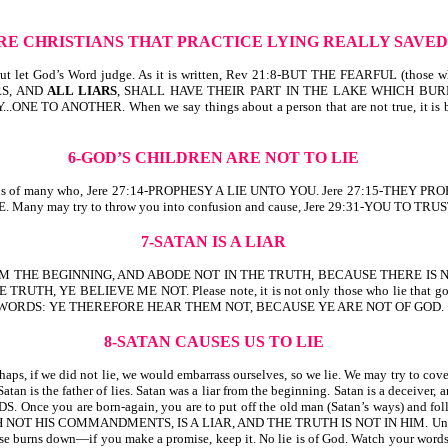
ARE CHRISTIANS THAT PRACTICE LYING REALLY SAVE
o. But let God’s Word judge. As it is written, Rev 21:8-BUT THE FEARFUL (t
RS, AND
ALL LIARS
, SHALL HAVE THEIR PART IN THE LAKE WHICH BURN
..ONE TO ANOTHER. When we say things about a person that are not true, it is
6-GOD’S CHILDREN ARE NOT TO LIE
 us of many who, Jere 27:14-PROPHESY A LIE UNTO YOU. Jere 27:15-THEY PROPH
. Many may try to throw you into confusion and cause, Jere 29:31-YOU TO TRUS
7-SATAN IS A LIAR
R FROM THE BEGINNING, AND ABODE NOT IN THE TRUTH, BECAUSE THERE IS
YE BELIEVE ME NOT. Please note, it is not only those who lie that go to the l
 GOD’S WORDS: YE THEREFORE HEAR THEM NOT, BECAUSE YE ARE NOT OF GOD.
8-SATAN CAUSES US TO LIE
ps, if we did not lie, we would embarrass ourselves, so we lie. We may try to cover 
 father of lies. Satan was a liar from the beginning. Satan is a deceiver, an
are born-again, you are to put off the old man (Satan’s ways) and follow the
H NOT HIS COMMANDMENTS, IS A LIAR, AND THE TRUTH IS NOT IN HIM. Understand
se burns down—if you make a promise, keep it. No lie is of God. Watch your words. B