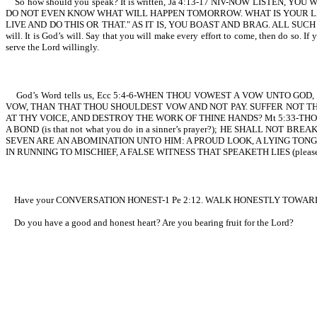
So how should you speak? It is written, Ja 4:13-17 NIV-NOW LISTE
DO NOT EVEN KNOW WHAT WILL HAPPEN TOMORROW. WHAT IS YOUR LIFE?
LIVE AND DO THIS OR THAT." AS IT IS, YOU BOAST AND BRAG. ALL SUCH B
will. It is God’s will. Say that you will make every effort to come, then do so. I
serve the Lord willingly.
God’s Word tells us, Ecc 5:4-6-WHEN THOU VOWEST A VOW UNTO GO
VOW, THAN THAT THOU SHOULDEST VOW AND NOT PAY. SUFFER NOT T
AT THY VOICE, AND DESTROY THE WORK OF THINE HANDS? Mt 5:33-THO
A BOND (is that not what you do in a sinner’s prayer?); HE SHALL N
SEVEN ARE AN ABOMINATION UNTO HIM: A PROUD LOOK, A LYING TONGU
IN RUNNING TO MISCHIEF, A FALSE WITNESS THAT SPEAKETH LIES (please hea
Have your CONVERSATION HONEST-1 Pe 2:12. WALK HONESTLY TOWARD 
Do you have a good and honest heart? Are you bearing fruit for the Lord?