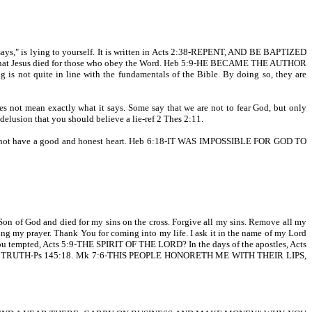
e says," is lying to yourself. It is written in Acts 2:38-REPENT, AND BE BAPTIZED
 that Jesus died for those who obey the Word. Heb 5:9-HE BECAME THE AUTHOR
not quite in line with the fundamentals of the Bible. By doing so, they are
t mean exactly what it says. Some say that we are not to fear God, but only
 delusion that you should believe a lie-ref 2 Thes 2:11.
o not have a good and honest heart. Heb 6:18-IT WAS IMPOSSIBLE FOR GOD TO
e Son of God and died for my sins on the cross. Forgive all my sins. Remove all my
ing my prayer. Thank You for coming into my life. I ask it in the name of my Lord
 tempted, Acts 5:9-THE SPIRIT OF THE LORD? In the days of the apostles, Acts
ord IN TRUTH-Ps 145:18. Mk 7:6-THIS PEOPLE HONORETH ME WITH THEIR LIPS,