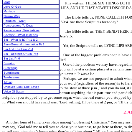
Idols
It is written, THESE SIX THINGS DOTH
Love Of God
LIES, AND HE THAT SOWETH DISCORD A
Marriage
Narrow Way
The Bible tells us, NONE CALLETH FO
Parables—Why?
59:4. Are these Scriptures for today?
Persecutions To Death
Persecutions, Temptations
The Bible tells us, THEY BEND THEI
Sacrifice—What It Means
Jere 9:5.
Sin—What Is It? Pt 1 & 2
Sin—General Information Pt 3
Yet, the Scripture tells us, LYING LIP
Sin And The Law Pt 4
Sin—Degrees Of Sin Pt 5
One of the biggest problems people have is ho
Sin List Pt 6
lied.
Smoking
One of the problems we may have, regarding ly
Sufferings
you will be at a certain place at a certain ti
Sunglasses
you aren’t. It was a lie.
Talebearers
Perhaps, we are not prepared to admit what a 
Tithing
your word (regardless of the reason) is to lie,
Unsaved Look Like Saved
to the store at three p.m.," and you do not, it
Voice Of Satan
person anything that is part true and part dish
neighbor you stopped by to get some sugar, when the real reason you stopped by was 
it. What you should have said was, "Lord willing, I'll be there at 2 pm, or "I'll try 
2-
Another form of lying takes place among "professing Christians." You may say, "G
may say, "God told me to tell you to close your business, to go here or there, to d
to tell you, they don’t know what they’re talking about." All are lies and forms 