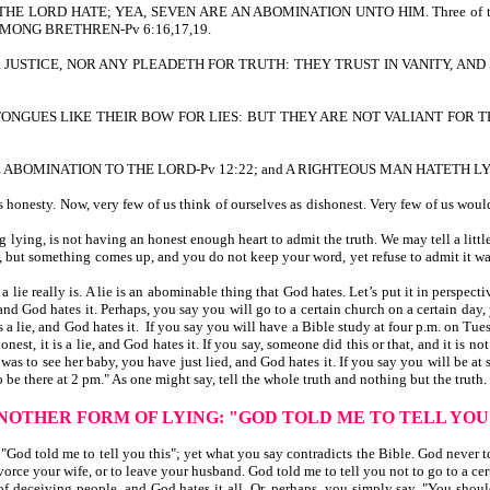
 THE LORD HATE; YEA, SEVEN ARE AN ABOMINATION UNTO HIM. Three of th
MONG BRETHREN-Pv 6:16,17,19.
R JUSTICE, NOR ANY PLEADETH FOR TRUTH: THEY TRUST IN VANITY, AND 
R TONGUES LIKE THEIR BOW FOR LIES: BUT THEY ARE NOT VALIANT FOR 
S ARE ABOMINATION TO THE LORD-Pv 12:22; and A RIGHTEOUS MAN HATETH LY
nesty. Now, very few of us think of ourselves as dishonest. Very few of us would c
ing, is not having an honest enough heart to admit the truth. We may tell a little "
me, but something comes up, and you do not keep your word, yet refuse to admit it was 
lie really is. A lie is an abominable thing that God hates. Let’s put it in perspe
 and God hates it. Perhaps, you say you will go to a certain church on a certain day,
 is a lie, and God hates it. If you say you will have a Bible study at four p.m. on T
onest, it is a lie, and God hates it. If you say, someone did this or that, and it is no
to see her baby, you have just lied, and God hates it. If you say you will be at som
to be there at 2 pm." As one might say, tell the whole truth and nothing but the truth.
ANOTHER FORM OF LYING:
"GOD TOLD ME TO TELL YOU
od told me to tell you this"; yet what you say contradicts the Bible. God never to
ivorce your wife, or to leave your husband. God told me to tell you not to go to a cer
of deceiving people, and God hates it all. Or, perhaps, you simply say, "You should