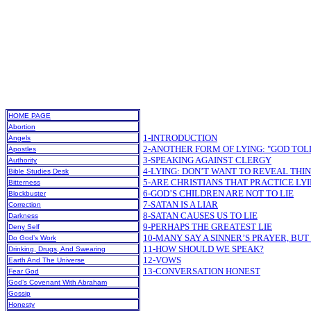
HOME PAGE
Abortion
1-INTRODUCTION
Angels
2-ANOTHER FORM OF LYING: "GOD TOL
Apostles
3-SPEAKING AGAINST CLERGY
Authority
4-LYING: DON’T WANT TO REVEAL THI
Bible Studies Desk
5-ARE CHRISTIANS THAT PRACTICE LY
Bitterness
6-GOD’S CHILDREN ARE NOT TO LIE
Blockbuster
7-SATAN IS A LIAR
Correction
8-SATAN CAUSES US TO LIE
Darkness
9-PERHAPS THE GREATEST LIE
Deny Self
10-MANY SAY A SINNER’S PRAYER, BUT 
Do God’s Work
11-HOW SHOULD WE SPEAK?
Drinking, Drugs, And Swearing
12-VOWS
Earth And The Universe
13-CONVERSATION HONEST
Fear God
God’s Covenant With Abraham
Gossip
Honesty