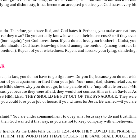
f lying and dishonesty, it has become an accepted practice, yet God hates every bit
o do. Therefore, you have lied, and God hates it. Perhaps, you make accusations,
 car they own? Do you actually know how much their house costs? or if they even
r (born-again)," yet God loves them. If you do not love your brother in Christ, you
th abomination God hates is sowing discord among the brethren (among brothers in
ur brethren). Repent of your wickedness. Repent and forsake your lying, slandering,
AR
en, in fact, you do not have to go right now. Do you lie, because you do not wish
ut of your apartment or fired from your job. Your mom, dad, sisters, relatives, or
the Bible shows why you do not go, in the parable of the "unprofitable servant"-Mt
us, yet because they were afraid, they would not confess Him as their Saviour. As
SS HIM, LEST THEY SHOULD BE PUT OUT OF THE SYNAGOGUE. They were
d you could lose your job or house, if you witness for Jesus. Be warned—if you are
am afraid." You are under commandment to obey what Jesus says to do and trust Him.
el, then God wanted it that way, as you are not to keep company with unbelievers.
eir friends. As the Bible tells us, in Jn 12:43-FOR THEY LOVED THE PRAISE OF
GETH HIM: THE WORD THAT I HAVE SPOKEN, THE SAME SHALL JUDGE HIM