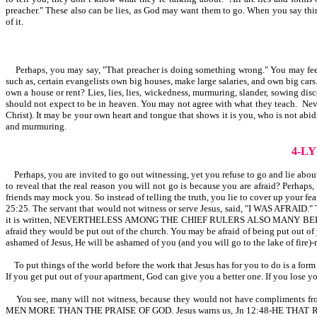
preacher." These also can be lies, as God may want them to go. When you say things
of it.
Perhaps, you may say, "That preacher is doing something wrong." You may feel he
such as, certain evangelists own big houses, make large salaries, and own big 
own a house or rent? Lies, lies, lies, wickedness, murmuring, slander, sowing disc
should not expect to be in heaven. You may not agree with what they teach. Neve
Christ). It may be your own heart and tongue that shows it is you, who is not abid
and murmuring.
4-L
Perhaps, you are invited to go out witnessing, yet you refuse to go and lie abou
to reveal that the real reason you will not go is because you are afraid? Perhaps
friends may mock you. So instead of telling the truth, you lie to cover up your f
25:25. The servant that would not witness or serve Jesus, said, "I WAS AFRAID." 
it is written, NEVERTHELESS AMONG THE CHIEF RULERS ALSO MANY B
afraid they would be put out of the church. You may be afraid of being put out of
ashamed of Jesus, He will be ashamed of you (and you will go to the lake of fire)-
To put things of the world before the work that Jesus has for you to do is a form
If you get put out of your apartment, God can give you a better one. If you lose y
You see, many will not witness, because they would not have compliments fro
MEN MORE THAN THE PRAISE OF GOD. Jesus warns us, Jn 12:48-HE T