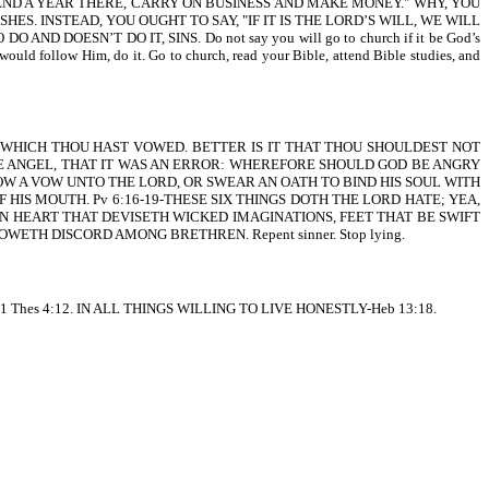
, SPEND A YEAR THERE, CARRY ON BUSINESS AND MAKE MONEY." WHY, YOU
. INSTEAD, YOU OUGHT TO SAY, "IF IT IS THE LORD’S WILL, WE WILL
DOESN’T DO IT, SINS. Do not say you will go to church if it be God’s
u would follow Him, do it. Go to church, read your Bible, attend Bible studies, and
AT WHICH THOU HAST VOWED. BETTER IS IT THAT THOU SHOULDEST NOT
E ANGEL, THAT IT WAS AN ERROR: WHEREFORE SHOULD GOD BE ANGRY
VOW A VOW UNTO THE LORD, OR SWEAR AN OATH TO BIND HIS SOUL WITH
 OF HIS MOUTH. Pv 6:16-19-THESE SIX THINGS DOTH THE LORD HATE; YEA,
 AN HEART THAT DEVISETH WICKED IMAGINATIONS, FEET THAT BE SWIFT
AT SOWETH DISCORD AMONG BRETHREN. Repent sinner. Stop lying.
es 4:12. IN ALL THINGS WILLING TO LIVE HONESTLY-Heb 13:18.