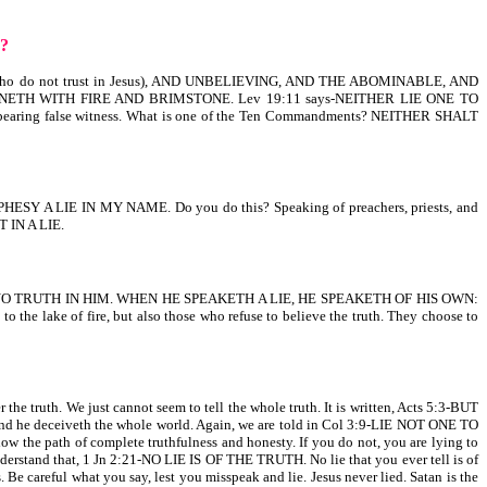
D?
hose who do not trust in Jesus), AND UNBELIEVING, AND THE ABOMINABLE, AND
ETH WITH FIRE AND BRIMSTONE. Lev 19:11 says-NEITHER LIE ONE TO
 bearing false witness. What is one of the Ten Commandments? NEITHER SHALT
ESY A LIE IN MY NAME. Do you do this? Speaking of preachers, priests, and
T IN A LIE.
 NO TRUTH IN HIM. WHEN HE SPEAKETH A LIE, HE SPEAKETH OF HIS OWN:
ake of fire, but also those who refuse to believe the truth. They choose to
the truth. We just cannot seem to tell the whole truth. It is written, Acts 5:3-BUT
d he deceiveth the whole world. Again, we are told in Col 3:9-LIE NOT ONE TO
 path of complete truthfulness and honesty. If you do not, you are lying to
 that, 1 Jn 2:21-NO LIE IS OF THE TRUTH. No lie that you ever tell is of
e careful what you say, lest you misspeak and lie. Jesus never lied. Satan is the