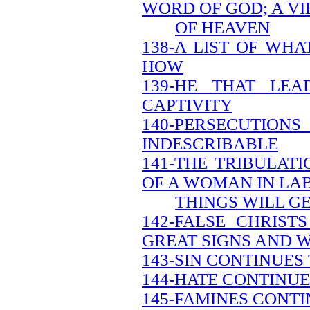
WORD OF GOD; A V
OF HEAVEN
138-A LIST OF WH
HOW
139-HE THAT LEA
CAPTIVITY
140-PERSECUTION
INDESCRIBABLE
141-THE TRIBULATI
OF A WOMAN IN LA
THINGS WILL G
142-FALSE CHRIS
GREAT SIGNS AND 
143-SIN CONTINUES
144-HATE CONTINUE
145-FAMINES CONTI