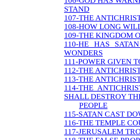
106-GOD HAS WARN
STAND
107-THE ANTICHRIS
108-HOW LONG WILL
109-THE KINGDOM O
110-HE HAS SATA
WONDERS
111-POWER GIVEN T
112-THE ANTICHRI
113-THE ANTICHRIS
114-THE ANTICHRI
SHALL DESTROY TH
PEOPLE
115-SATAN CAST DO
116-THE TEMPLE CO
117-JERUSALEM TR