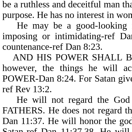
be a ruthless and deceitful man tha
purpose. He has no interest in wo
He may be a good-looking m
imposing or intimidating-ref Da
countenance-ref Dan 8:23.
AND HIS POWER SHALL BE M
however, the things he will
POWER-Dan 8:24. For Satan gives 
ref Rev 13:2.
He will not regard the God
FATHERS. He does not regard the
Dan 11:37. He will honor the god 
Satan-ref Dan 11:37,38. He will