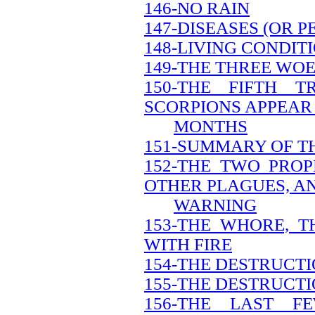
146-NO RAIN
147-DISEASES (OR 
148-LIVING CONDIT
149-THE THREE WO
150-THE FIFTH 
SCORPIONS APPEAR 
MONTHS
151-SUMMARY OF T
152-THE TWO PRO
OTHER PLAGUES, A
WARNING
153-THE WHORE, 
WITH FIRE
154-THE DESTRUCT
155-THE DESTRUCTI
156-THE LAST 