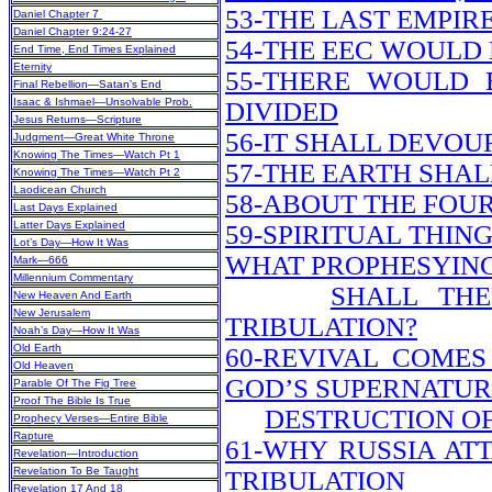
53-THE LAST EMPI
Daniel Chapter 7
Daniel Chapter 9:24-27
54-THE EEC WOUL
End Time, End Times Explained
Eternity
55-THERE WOULD 
Final Rebellion—Satan’s End
Isaac & Ishmael—Unsolvable Prob.
DIVIDED
Jesus Returns—Scripture
56-IT SHALL DEVO
Judgment—Great White Throne
Knowing The Times—Watch Pt 1
57-THE EARTH SHALL
Knowing The Times—Watch Pt 2
Laodicean Church
58-ABOUT THE FOU
Last Days Explained
Latter Days Explained
59-SPIRITUAL THIN
Lot’s Day—How It Was
WHAT PROPHESYIN
Mark—666
Millennium Commentary
SHALL TH
New Heaven And Earth
New Jerusalem
TRIBULATION?
Noah’s Day—How It Was
Old Earth
60-REVIVAL COMES
Old Heaven
GOD’S SUPERNATU
Parable Of The Fig Tree
Proof The Bible Is True
DESTRUCTION OF
Prophecy Verses—Entire Bible
Rapture
61-WHY RUSSIA AT
Revelation—Introduction
Revelation To Be Taught
TRIBULATION
Revelation 17 And 18