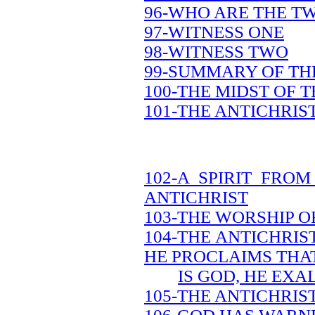
96-WHO ARE THE T
97-WITNESS ONE
98-WITNESS TWO
99-SUMMARY OF TH
100-THE MIDST OF 
101-THE ANTICHRIS
102-A SPIRIT FRO
ANTICHRIST
103-THE WORSHIP O
104-THE ANTICHRIS
HE PROCLAIMS THA
IS GOD, HE EXA
105-THE ANTICHRIS