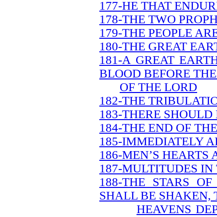
177-HE THAT ENDUR
178-THE TWO PROPH
179-THE PEOPLE AR
180-THE GREAT EAR
181-A GREAT EART
BLOOD BEFORE THE
OF THE LORD
182-THE TRIBULATI
183-THERE SHOULD
184-THE END OF TH
185-IMMEDIATELY A
186-MEN’S HEARTS 
187-MULTITUDES IN
188-THE STARS O
SHALL BE SHAKEN, 
HEAVENS DEP