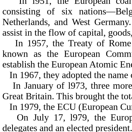
In l951, the European coa
consisting of six nations—Bel
Netherlands, and West Germany. 
assist in the flow of capital, goo
In 1957, the Treaty of Rome
known as the European Commun
establish the European Atomic E
In 1967, they adopted the nam
In January of l973, three mor
Great Britain. This brought the tot
In 1979, the ECU (European Cur
On July 17, l979, the Euro
delegates and an elected president