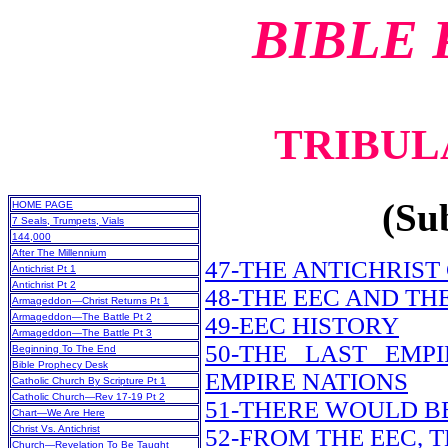
BIBLE
TRIBULA
(Sub
HOME PAGE
7 Seals, Trumpets, Vials
144,000
After The Millennium
47-THE ANTICHRIST
Antichrist Pt 1
Antichrist Pt 2
48-THE EEC AND TH
Armageddon—Christ Returns Pt 1
Armageddon—The Battle Pt 2
49-EEC HISTORY
Armageddon—The Battle Pt 3
50-THE LAST EM
Beginning To The End
Bible Prophecy Desk
EMPIRE NATIONS
Catholic Church By Scripture Pt 1
Catholic Church—Rev 17-19 Pt 2
51-THERE WOULD B
Chart—We Are Here
Christ Vs. Antichrist
52-FROM THE EEC, 
Church—Revelation To Be Taught