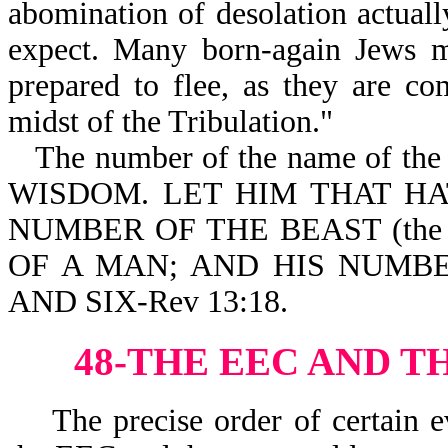
abomination of desolation actua
expect. Many born-again Jews m
prepared to flee, as they are c
midst of the Tribulation."
The number of the name of the A
WISDOM. LET HIM THAT H
NUMBER OF THE BEAST (the A
OF A MAN; AND HIS NUMB
AND SIX-Rev 13:18.
48-THE EEC AND T
The precise order of certain ev