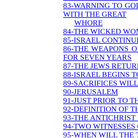
83-WARNING TO GO
WITH THE GREAT
WHORE
84-THE WICKED WO
85-ISRAEL CONTINU
86-THE WEAPONS O
FOR SEVEN YEARS
87-THE JEWS RETU
88-ISRAEL BEGINS 
89-SACRIFICES WILL
90-JERUSALEM
91-JUST PRIOR TO 
92-DEFINITION OF 
93-THE ANTICHRIST 
94-TWO WITNESSES
95-WHEN WILL THE