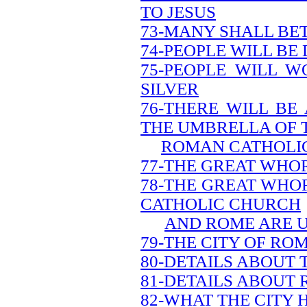
TO JESUS
73-MANY SHALL BE
74-PEOPLE WILL BE
75-PEOPLE WILL W
SILVER
76-THERE WILL BE
THE UMBRELLA OF 
ROMAN CATHOLI
77-THE GREAT WHOR
78-THE GREAT WHO
CATHOLIC CHURCH
AND ROME ARE 
79-THE CITY OF ROM
80-DETAILS ABOUT 
81-DETAILS ABOUT
82-WHAT THE CITY 