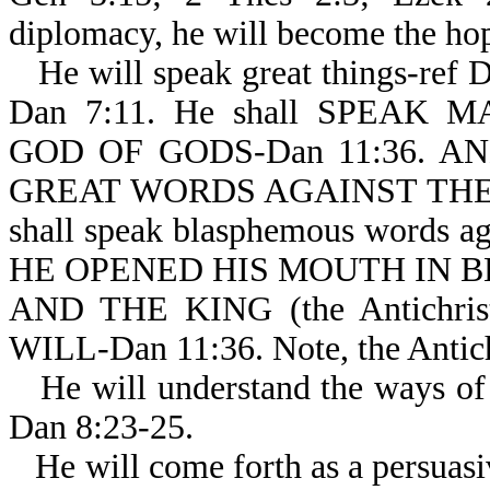
diplomacy, he will become the hop
He will speak great things-ref 
Dan 7:11. He shall SPEAK
GOD OF GODS-Dan 11:36. AND
GREAT WORDS AGAINST THE MO
shall speak blasphemous words aga
HE OPENED HIS MOUTH IN B
AND THE KING (the Antichr
WILL-Dan 11:36. Note, the Antichr
He will understand the ways of 
Dan 8:23-25.
He will come forth as a persuasi