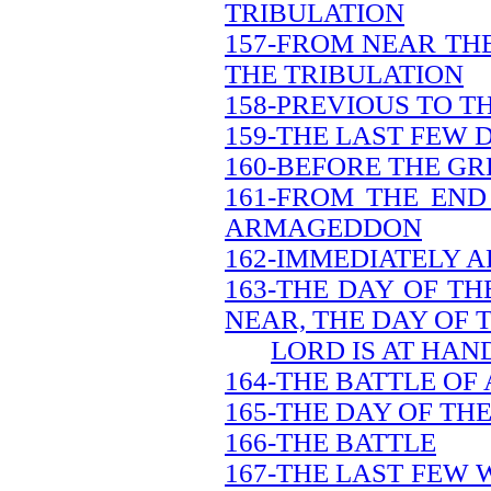
TRIBULATION
157-FROM NEAR THE
THE TRIBULATION
158-PREVIOUS TO T
159-THE LAST FEW 
160-BEFORE THE GR
161-FROM THE END
ARMAGEDDON
162-IMMEDIATELY A
163-THE DAY OF TH
NEAR, THE DAY OF 
LORD IS AT HAN
164-THE BATTLE O
165-THE DAY OF TH
166-THE BATTLE
167-THE LAST FEW 