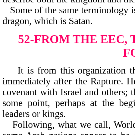
Some of the same terminology is
dragon, which is Satan.
52-FROM THE EEC,
F
It is from this organization th
immediately after the Rapture. H
covenant with Israel and others; t
some point, perhaps at the begi
leaders or kings.
Following, what we call, World