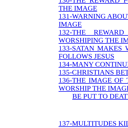
130-THE REWARD 
THE IMAGE
131-WARNING ABOU
IMAGE
132-THE REWAR
WORSHIPING THE I
133-SATAN MAKES 
FOLLOWS JESUS
134-MANY CONTINUE
135-CHRISTIANS B
136-THE IMAGE OF
WORSHIP THE IMAG
BE PUT TO DEA
137-MULTITUDES KI