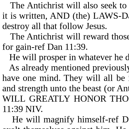
The Antichrist will also seek to
it is written, AND (the) LAWS-Dan
destroy all that follow Jesus.
The Antichrist will reward thos
for gain-ref Dan 11:39.
He will prosper in whatever he 
As already mentioned previously,
have one mind. They will all be 
and strength unto the beast (or An
WILL GREATLY HONOR TH
11:39 NIV.
He will magnify himself-ref D