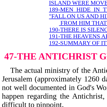
ISLAND WERE MOV
189-MEN HIDE IN 
"FALL ON US AND H
FROM HIM THAT 
190-THERE IS SILEN
191-THE HEAVENS A
192-SUMMARY OF IT
47-THE ANTICHRIST 
The actual ministry of the Antich
Jerusalem (approximately 1260 day
not well documented in God's Word
happen regarding the Antichrist, 
difficult to pinpoint.