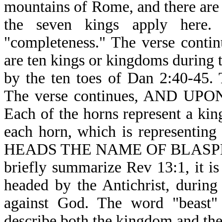
mountains of Rome, and there are 
the seven kings apply here.
"completeness." The verse con
are ten kings or kingdoms during t
by the ten toes of Dan 2:40-45. 
The verse continues, AND U
Each of the horns represent a kin
each horn, which is representin
HEADS THE NAME OF BLASPHEM
briefly summarize Rev 13:1, it 
headed by the Antichrist, during 
against God. The word "beast" 
describe both the kingdom and the