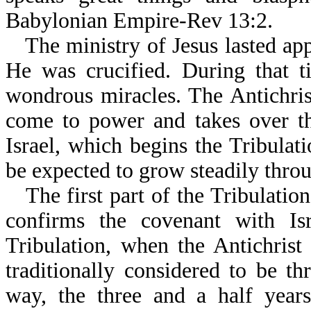
Babylonian Empire-Rev 13:2.
The ministry of Jesus lasted ap
He was crucified. During that 
wondrous miracles. The Antichris
come to power and takes over t
Israel, which begins the Tribulat
be expected to grow steadily throug
The first part of the Tribulatio
confirms the covenant with Isr
Tribulation, when the Antichrist
traditionally considered to be t
way, the three and a half year