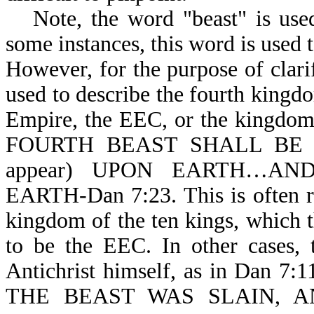
Note, the word "beast" is use
some instances, this word is used 
However, for the purpose of clarif
used to describe the fourth king
Empire, the EEC, or the kingdom o
FOURTH BEAST SHALL BE T
appear) UPON EARTH…A
EARTH-Dan 7:23. This is often r
kingdom of the ten kings, which th
to be the EEC. In other cases, 
Antichrist himself, as in Dan 7
THE BEAST WAS SLAIN, 