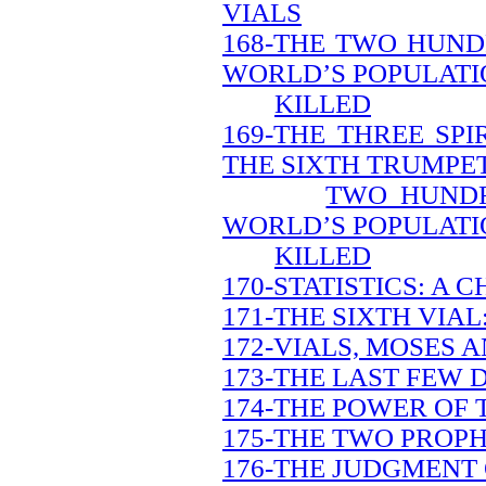
VIALS
168-THE TWO HUND
WORLD’S POPULATI
KILLED
169-THE THREE SP
THE SIXTH TRUMPE
TWO HUNDR
WORLD’S POPULATI
KILLED
170-STATISTICS: A
171-THE SIXTH VIAL
172-VIALS, MOSES A
173-THE LAST FEW 
174-THE POWER OF 
175-THE TWO PROPH
176-THE JUDGMENT 