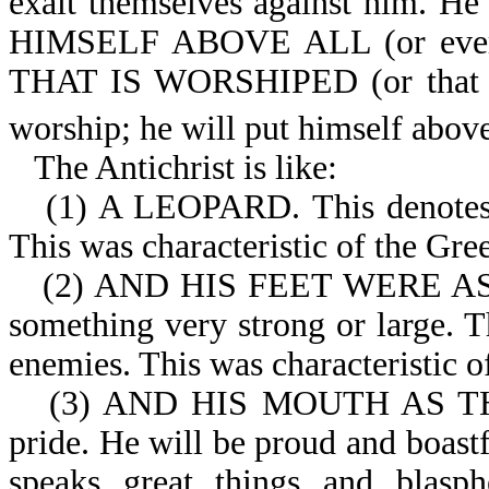
exalt themselves against him. He 
HIMSELF ABOVE ALL (or eve
THAT IS WORSHIPED (or that pe
worship; he will put himself abov
The Antichrist is like:
(1) A LEOPARD. This denotes be
This was characteristic of the Gr
(2) AND HIS FEET WERE AS
something very strong or large. 
enemies. This was characteristic 
(3) AND HIS MOUTH AS TH
pride. He will be proud and boastf
speaks great things and blasph