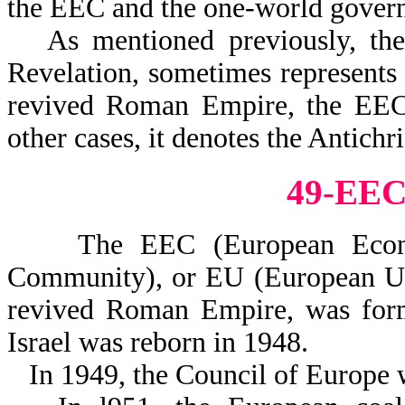
the EEC and the one-world governm
As mentioned previously, th
Revelation, sometimes represents
revived Roman Empire, the EEC, 
other cases, it denotes the Antichri
49-EE
The EEC (European Econom
Community), or EU (European Uni
revived Roman Empire, was forme
Israel was reborn in 1948.
In 1949, the Council of Europe 