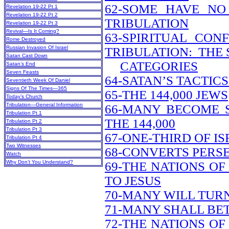
62-SOME HAVE NO
Revelation 19-22 Pt 1
Revelation 19-22 Pt 2
TRIBULATION
Revelation 19-22 Pt 3
Revival—Is It Coming?
63-SPIRITUAL CON
Rome Destroyed
Russian Invasion Of Israel
TRIBULATION: THE 
Satan Cast Down
CATEGORIES
Satan’s End
Seven Feasts
64-SATAN’S TACTIC
Seventieth Week Of Daniel
Signs Of The Times—365
65-THE 144,000 JEWS
Today’s Church
Tribulation—General Information
66-MANY BECOME 
Tribulation Pt 1
THE 144,000
Tribulation Pt 2
Tribulation Pt 3
67-ONE-THIRD OF I
Tribulation Pt 4
Two Witnesses
68-CONVERTS PERS
Watch
Why Don’t You Understand?
69-THE NATIONS O
TO JESUS
70-MANY WILL TUR
71-MANY SHALL BE
72-THE NATIONS O