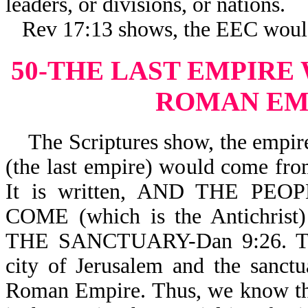
leaders, or divisions, or nations.
Rev 17:13 shows, the EEC woul
50-THE LAST EMPIRE
ROMAN EM
The Scriptures show, the empire 
(the last empire) would come fr
It is written, AND THE P
COME (which is the Antichr
THE SANCTUARY-Dan 9:26. The 
city of Jerusalem and the sanct
Roman Empire. Thus, we know th