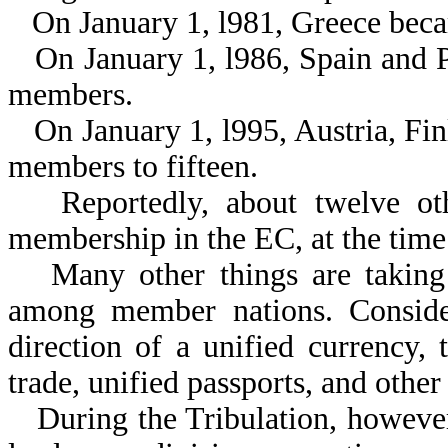
On January 1, l981, Greece bec
On January 1, l986, Spain and 
members.
On January 1, l995, Austria, F
members to fifteen.
Reportedly, about twelve ot
membership in the EC, at the time 
Many other things are taking 
among member nations. Consider
direction of a unified currency, 
trade, unified passports, and othe
During the Tribulation, however