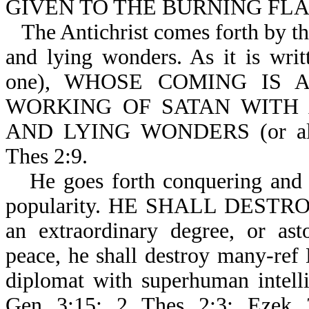
GIVEN TO THE BURNING FLAM
The Antichrist comes forth by th
and lying wonders. As it is wri
one), WHOSE COMING IS AFT
WORKING OF SATAN WITH A
AND LYING WONDERS (or all ki
Thes 2:9.
He goes forth conquering and 
popularity. HE SHALL DESTRO
an extraordinary degree, or ast
peace, he shall destroy many-ref 
diplomat with superhuman intelli
Gen 3:15; 2 Thes 2:3; Ezek 2