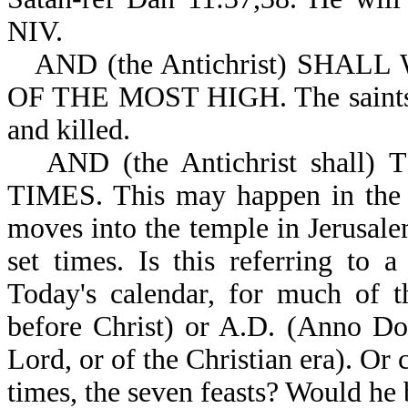
NIV.
AND (the Antichrist) SHAL
OF THE MOST HIGH. The saints wi
and killed.
AND (the Antichrist shall)
TIMES. This may happen in the f
moves into the temple in Jerusale
set times. Is this referring to 
Today's calendar, for much of t
before Christ) or A.D. (Anno Dom
Lord, or of the Christian era). Or 
times, the seven feasts? Would he