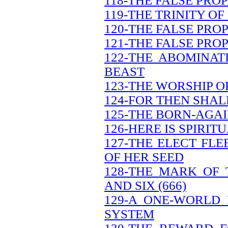
118-THE FALSE PRO
119-THE TRINITY OF
120-THE FALSE PRO
121-THE FALSE PRO
122-THE ABOMINAT
BEAST
123-THE WORSHIP O
124-FOR THEN SHAL
125-THE BORN-AGAI
126-HERE IS SPIRI
127-THE ELECT FL
OF HER SEED
128-THE MARK OF
AND SIX (666)
129-A ONE-WORLD
SYSTEM