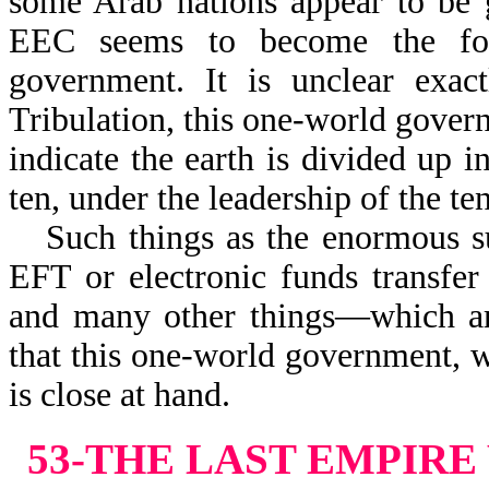
some Arab nations appear to be g
EEC seems to become the foc
government. It is unclear exact
Tribulation, this one-world govern
indicate the earth is divided up i
ten, under the leadership of the te
Such things as the enormous s
EFT or electronic funds transfer
and many other things—which are
that this one-world government, w
is close at hand.
53-THE LAST EMPIR