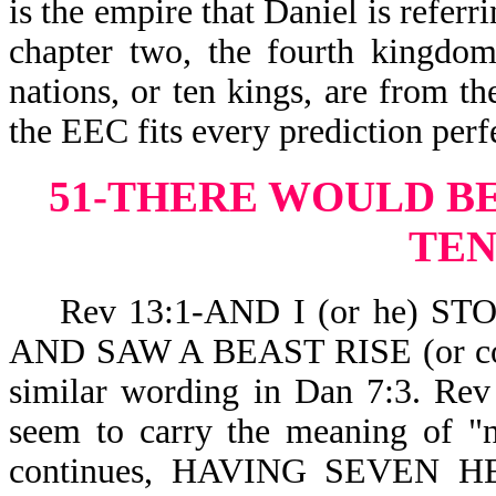
is the empire that Daniel is referr
chapter two, the fourth kingdom
nations, or ten kings, are from t
the EEC fits every prediction perfe
51-THERE WOULD B
TEN
Rev 13:1-AND I (or he) S
AND SAW A BEAST RISE (or co
similar wording in Dan 7:3. Rev
seem to carry the meaning of "n
continues, HAVING SEVEN HEA